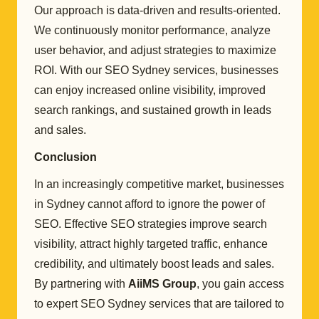
Our approach is data-driven and results-oriented.
We continuously monitor performance, analyze
user behavior, and adjust strategies to maximize
ROI. With our SEO Sydney services, businesses
can enjoy increased online visibility, improved
search rankings, and sustained growth in leads
and sales.
Conclusion
In an increasingly competitive market, businesses
in Sydney cannot afford to ignore the power of
SEO. Effective SEO strategies improve search
visibility, attract highly targeted traffic, enhance
credibility, and ultimately boost leads and sales.
By partnering with
AiiMS Group
, you gain access
to expert SEO Sydney services that are tailored to