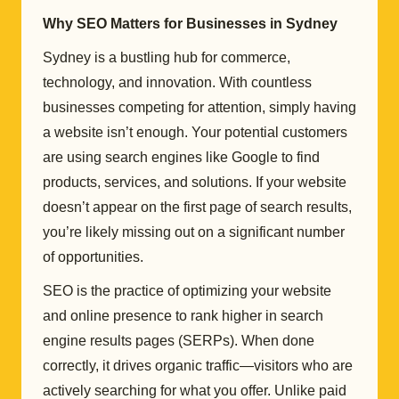
Why SEO Matters for Businesses in Sydney
Sydney is a bustling hub for commerce,
technology, and innovation. With countless
businesses competing for attention, simply having
a website isn’t enough. Your potential customers
are using search engines like Google to find
products, services, and solutions. If your website
doesn’t appear on the first page of search results,
you’re likely missing out on a significant number
of opportunities.
SEO is the practice of optimizing your website
and online presence to rank higher in search
engine results pages (SERPs). When done
correctly, it drives organic traffic—visitors who are
actively searching for what you offer. Unlike paid