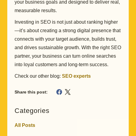
your business goals and designed to deliver real,
measurable results.
Investing in SEO is not just about ranking higher
—it’s about creating a strong digital presence that
connects with your target audience, builds trust,
and drives sustainable growth. With the right SEO
partner, your business can turn online searches
into loyal customers and long-term success.
Check our other blog:
SEO experts
Share this post:
Categories
All Posts