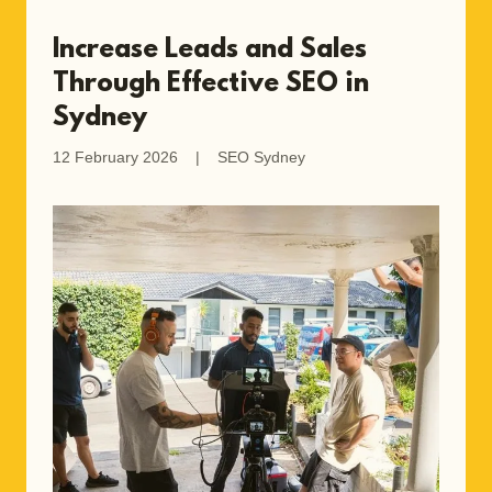
Increase Leads and Sales
Through Effective SEO in
Sydney
12 February 2026
|
SEO Sydney