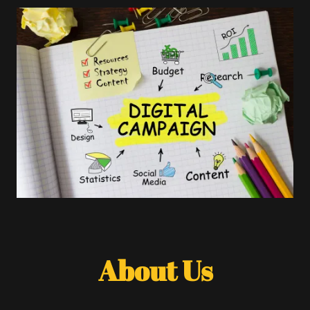
About Us