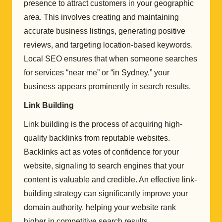
presence to attract customers in your geographic
area. This involves creating and maintaining
accurate business listings, generating positive
reviews, and targeting location-based keywords.
Local SEO ensures that when someone searches
for services “near me” or “in Sydney,” your
business appears prominently in search results.
Link Building
Link building is the process of acquiring high-
quality backlinks from reputable websites.
Backlinks act as votes of confidence for your
website, signaling to search engines that your
content is valuable and credible. An effective link-
building strategy can significantly improve your
domain authority, helping your website rank
higher in competitive search results.