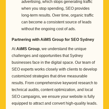
advertising, which stops generating traffic
when you stop spending, SEO provides
long-term results. Over time, organic traffic
can become a consistent source of leads
without the ongoing cost of ads.
Partnering with AiiMS Group for SEO Sydney
At
AiiMS Group
, we understand the unique
challenges and opportunities that Sydney
businesses face in the digital space. Our team of
SEO experts works closely with clients to develop
customized strategies that drive measurable
results. From comprehensive keyword research to
technical audits, content optimization, and local
SEO campaigns, we ensure your website is fully
equipped to attract and convert high-quality leads.