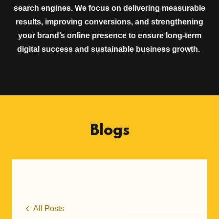
search engines. We focus on delivering measurable
results, improving conversions, and strengthening
your brand’s online presence to ensure long-term
digital success and sustainable business growth.
Blogs
All Posts