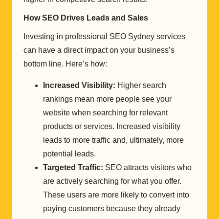
How SEO Drives Leads and Sales
Investing in professional SEO Sydney services
can have a direct impact on your business’s
bottom line. Here’s how:
Increased Visibility:
Higher search
rankings mean more people see your
website when searching for relevant
products or services. Increased visibility
leads to more traffic and, ultimately, more
potential leads.
Targeted Traffic:
SEO attracts visitors who
are actively searching for what you offer.
These users are more likely to convert into
paying customers because they already