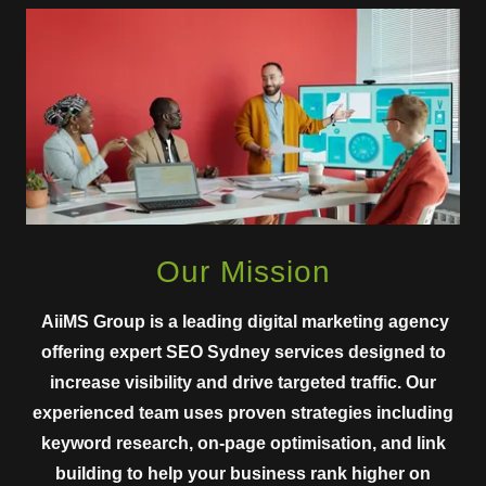
Our Mission
AiiMS Group is a leading digital marketing agency
offering expert SEO Sydney services designed to
increase visibility and drive targeted traffic. Our
experienced team uses proven strategies including
keyword research, on-page optimisation, and link
building to help your business rank higher on