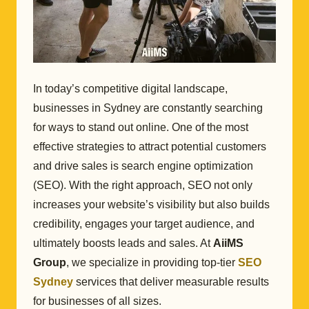
In today’s competitive digital landscape,
businesses in Sydney are constantly searching
for ways to stand out online. One of the most
effective strategies to attract potential customers
and drive sales is search engine optimization
(SEO). With the right approach, SEO not only
increases your website’s visibility but also builds
credibility, engages your target audience, and
ultimately boosts leads and sales. At
AiiMS
Group
, we specialize in providing top-tier
SEO
Sydney
services that deliver measurable results
for businesses of all sizes.