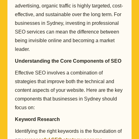
advertising, organic traffic is highly targeted, cost-
effective, and sustainable over the long term. For
businesses in Sydney, investing in professional
SEO services can mean the difference between
being invisible online and becoming a market
leader.
Understanding the Core Components of SEO
Effective SEO involves a combination of
strategies that improve both the technical and
content aspects of your website. Here are the key
components that businesses in Sydney should
focus on:
Keyword Research
Identifying the right keywords is the foundation of