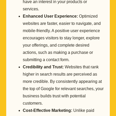
have an interest in your products or
services.
Enhanced User Experience:
Optimized
websites are faster, easier to navigate, and
mobile-friendly. A positive user experience
encourages visitors to stay longer, explore
your offerings, and complete desired
actions, such as making a purchase or
submitting a contact form.
Credibility and Trust:
Websites that rank
higher in search results are perceived as
more credible. By consistently appearing at
the top of Google for relevant searches, your
business builds trust with potential
customers.
Cost-Effective Marketing:
Unlike paid