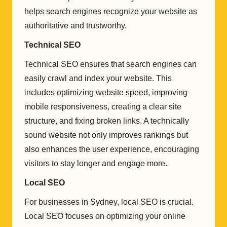
helps search engines recognize your website as
authoritative and trustworthy.
Technical SEO
Technical SEO ensures that search engines can
easily crawl and index your website. This
includes optimizing website speed, improving
mobile responsiveness, creating a clear site
structure, and fixing broken links. A technically
sound website not only improves rankings but
also enhances the user experience, encouraging
visitors to stay longer and engage more.
Local SEO
For businesses in Sydney, local SEO is crucial.
Local SEO focuses on optimizing your online