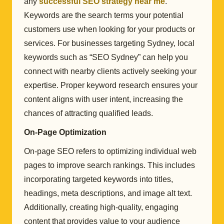
any
successful SEO strategy near me
.
Keywords are the search terms your potential
customers use when looking for your products or
services. For businesses targeting Sydney, local
keywords such as “SEO Sydney” can help you
connect with nearby clients actively seeking your
expertise. Proper keyword research ensures your
content aligns with user intent, increasing the
chances of attracting qualified leads.
On-Page Optimization
On-page SEO refers to optimizing individual web
pages to improve search rankings. This includes
incorporating targeted keywords into titles,
headings, meta descriptions, and image alt text.
Additionally, creating high-quality, engaging
content that provides value to your audience