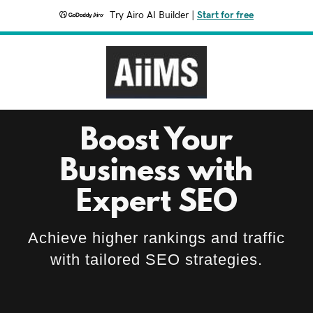
Try Airo AI Builder
|
Start for free
Boost Your
Business with
Expert SEO
Achieve higher rankings and traffic
with tailored SEO strategies.